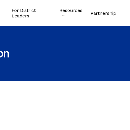
For District
Resources
Partnership
Leaders
on