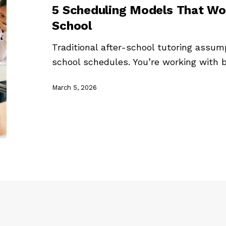
5 Scheduling Models That Wor
School
Traditional after-school tutoring assu
school schedules. You’re working with
March 5, 2026