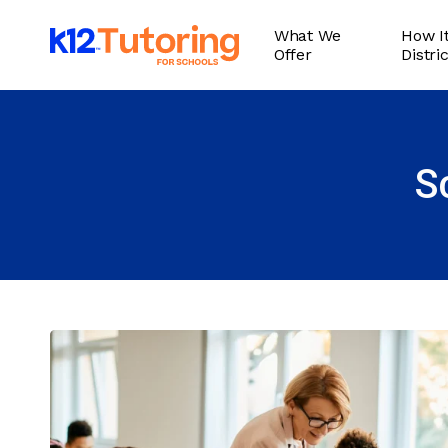
Skip
What We
How It
to
Offer
Distri
main
content
S