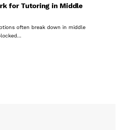
k for Tutoring in Middle
mptions often break down in middle
 blocked…