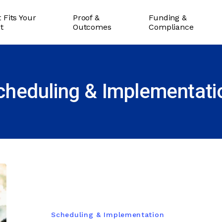
 Fits Your
Proof &
Funding &
ct
Outcomes
Compliance
cheduling & Implementati
Scheduling & Implementation