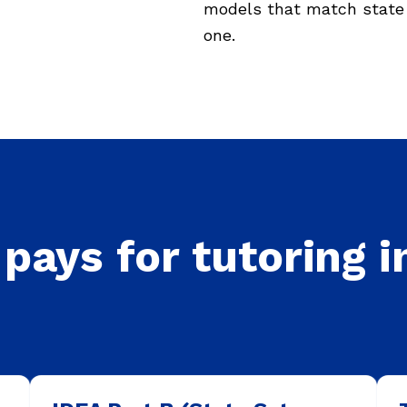
models that match state 
one.
pays for tutoring i