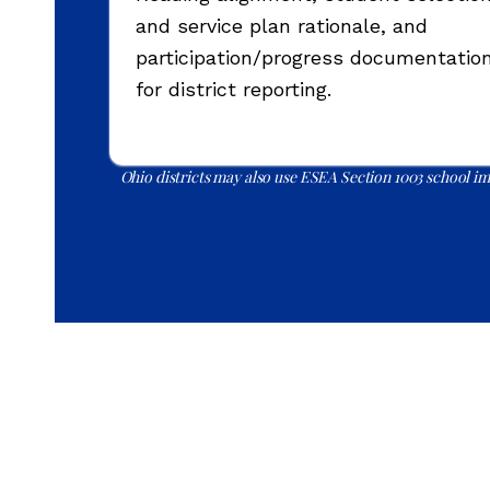
and service plan rationale, and
participation/progress documentatio
for district reporting.
Ohio districts may also use ESEA Section 1003 school imp