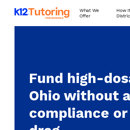
Skip
What We
How It
to
Offer
Distri
main
content
Fund high-dosa
Ohio without 
compliance or