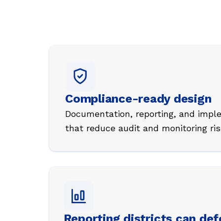
Compliance-ready design
Documentation, reporting, and impl
that reduce audit and monitoring ris
Reporting districts can de