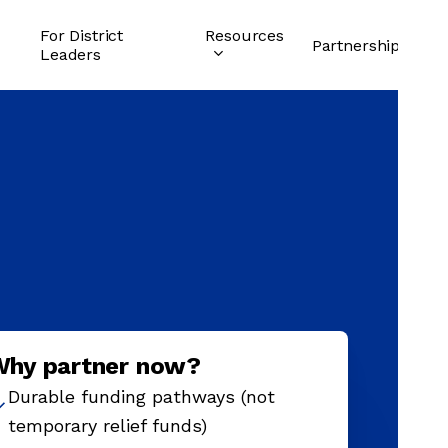
For District
Resources
Partnership
Leaders
Why partner now?
Durable funding pathways (not
temporary relief funds)