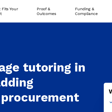
 Fits Your
Proof &
Funding &
ct
Outcomes
Compliance
ge tutoring in
adding
 procurement