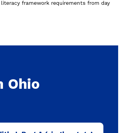
literacy framework requirements from day
n Ohio