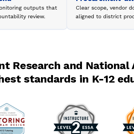
nitoring outputs that
Clear scope, vendor d
ntability review.
aligned to district pr
t Research and National 
hest standards in K-12 ed