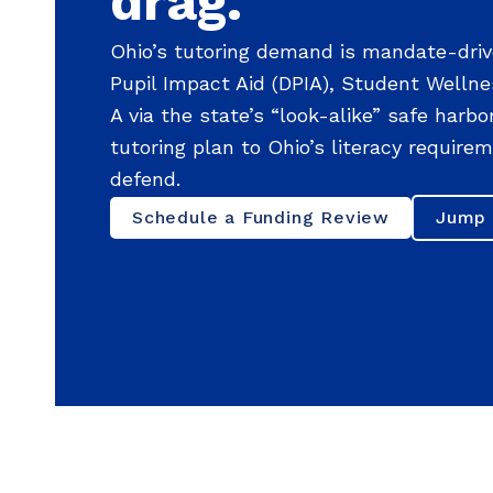
drag.
Ohio’s tutoring demand is mandate-driv
Pupil Impact Aid (DPIA), Student Wellne
A via the state’s “look-alike” safe harb
tutoring plan to Ohio’s literacy requir
defend.
Schedule a Funding Review
Jump 