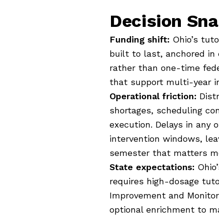
Decision Sn
Funding shift:
Ohio’s tut
built to last, anchored i
rather than one-time feder
that support multi-year 
Operational friction:
Distr
shortages, scheduling co
execution. Delays in any 
intervention windows, lea
semester that matters m
State expectations:
Ohio’
requires high-dosage tut
Improvement and Monitorin
optional enrichment to m