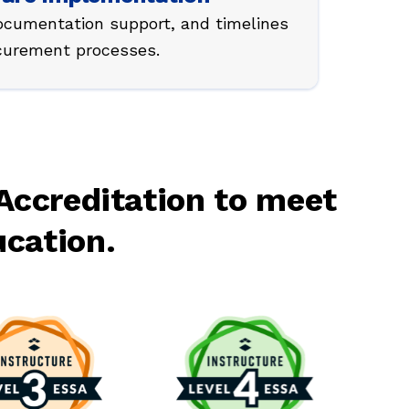
ocumentation support, and timelines
ocurement processes.
Accreditation to meet
ucation.