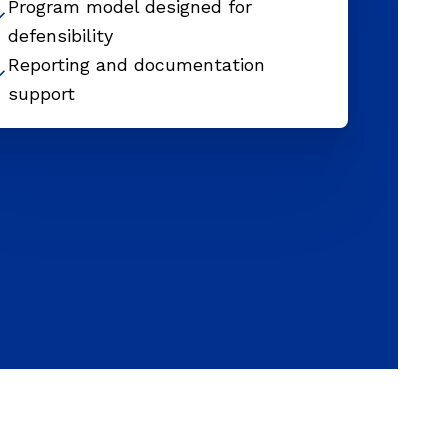
Program model designed for
defensibility
Reporting and documentation
support