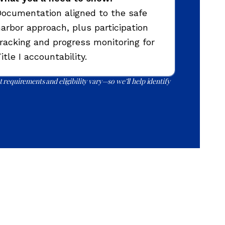
ocumentation aligned to the safe
arbor approach, plus participation
racking and progress monitoring for
itle I accountability.
 requirements and eligibility vary—so we’ll help identify