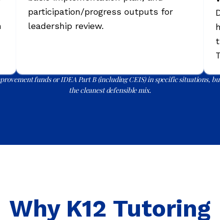
participation/progress outputs for
D
n
leadership review.
h
t
T
rovement funds or IDEA Part B (including CEIS) in specific situations, but
the cleanest defensible mix.
Why K12 Tutoring