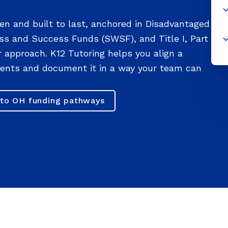
en and built to last, anchored in Disadvantaged
ss and Success Funds (SWSF), and Title I, Part
or approach. K12 Tutoring helps you align a
ements and document it in a way your team can
to OH funding pathways