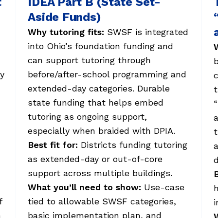
t
IDEA Part B (State Set-
Aside Funds)
Why tutoring fits:
SWSF is integrated
into Ohio’s foundation funding and
W
can support tutoring through
cy
before/after-school programming and
c
extended-day categories. Durable
t
state funding that helps embed
“
tutoring as ongoing support,
a
especially when braided with DPIA.
t
Best fit for:
Districts funding tutoring
a
as extended-day or out-of-core
support across multiple buildings.
B
What you’ll need to show:
Use-case
h
f
tied to allowable SWSF categories,
i
n
basic implementation plan, and
W