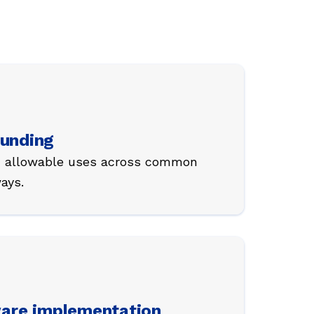
funding
th allowable uses across common
ays.
are implementation