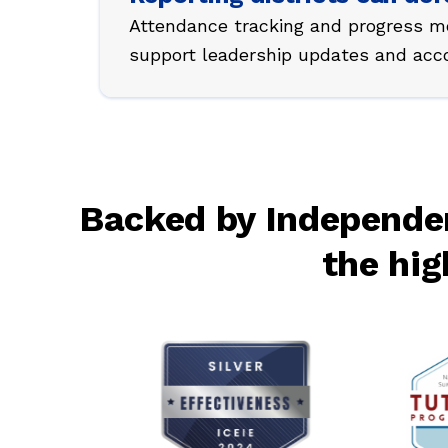
Attendance tracking and progress mo
support leadership updates and accou
Backed by Independen
the hig