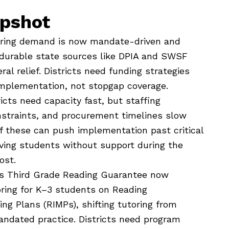
apshot
oring demand is now mandate-driven and
n durable state sources like DPIA and SWSF
al relief. Districts need funding strategies
implementation, not stopgap coverage.
icts need capacity fast, but staffing
nstraints, and procurement timelines slow
of these can push implementation past critical
ving students without support during the
ost.
s Third Grade Reading Guarantee now
oring for K–3 students on Reading
g Plans (RIMPs), shifting tutoring from
andated practice. Districts need program