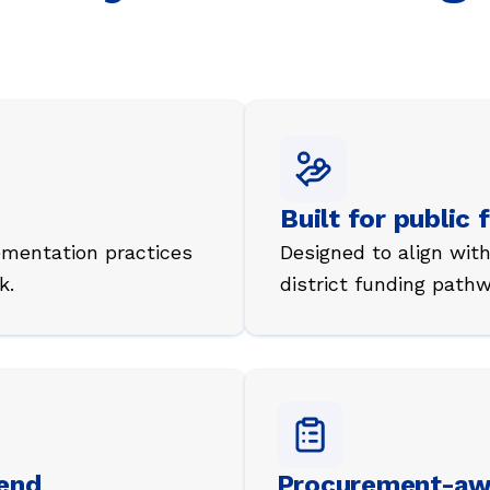
Built for public 
ementation practices
Designed to align wi
k.
district funding pathw
fend
Procurement-aw