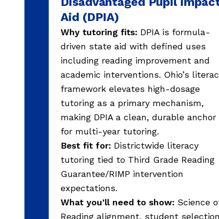
Disadvantaged Pupil Impac
Aid (DPIA)
Why tutoring fits:
DPIA is formula-
driven state aid with defined uses
including reading improvement and
academic interventions. Ohio’s litera
framework elevates high-dosage
tutoring as a primary mechanism,
making DPIA a clean, durable anchor
for multi-year tutoring.
Best fit for:
Districtwide literacy
tutoring tied to Third Grade Reading
Guarantee/RIMP intervention
expectations.
What you’ll need to show:
Science o
Reading alignment, student selectio