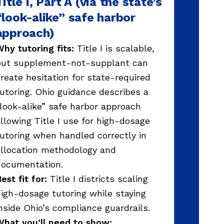
Title I, Part A (via the state’s
“look-alike” safe harbor
approach)
hy tutoring fits:
Title I is scalable,
but supplement-not-supplant can
reate hesitation for state-required
utoring. Ohio guidance describes a
look-alike” safe harbor approach
llowing Title I use for high-dosage
utoring when handled correctly in
llocation methodology and
documentation.
est fit for:
Title I districts scaling
igh-dosage tutoring while staying
nside Ohio’s compliance guardrails.
hat you’ll need to show: